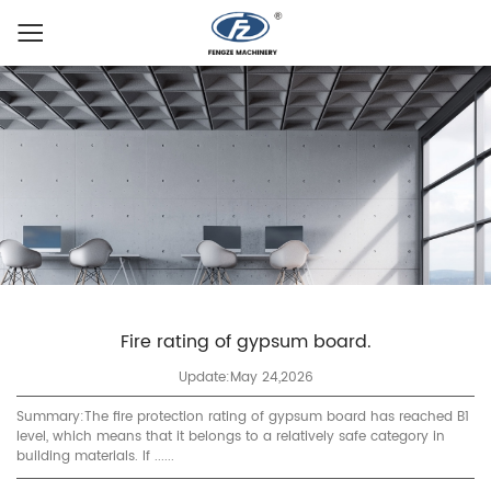
Fire rating of gypsum board.
Update:May 24,2026
Summary:The fire protection rating of gypsum board has reached B1
level, which means that it belongs to a relatively safe category in
building materials. If ......