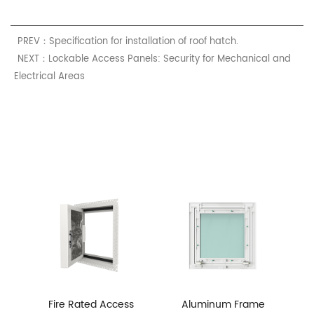
PREV：Specification for installation of roof hatch.
NEXT：Lockable Access Panels: Security for Mechanical and
Electrical Areas
Fire Rated Access
Aluminum Frame