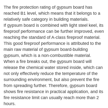
The fire protection rating of gypsum board has
reached B1 level, which means that it belongs to a
relatively safe category in building materials.
If gypsum board is combined with light steel keel, its
fireproof performance can be further improved, even
reaching the standard of A-class fireproof material.
This good fireproof performance is attributed to the
main raw material of gypsum board-building
gypsum, which is a non-combustible material.
When a fire breaks out, the gypsum board will
release the chemical water stored inside, which can
not only effectively reduce the temperature of the
surrounding environment, but also prevent the fire
from spreading further.
Therefore, gypsum board
shows fire resistance in practical application, and its
fire resistance limit can usually reach more than 2
hours.