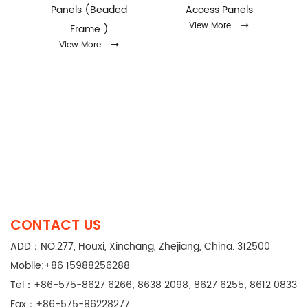
Panels (Beaded
Access Panels
View More
Frame )
View More
CONTACT US
ADD：NO.277, Houxi, Xinchang, Zhejiang, China. 312500
Mobile:+86 15988256288
Tel：+86-575-8627 6266; 8638 2098; 8627 6255; 8612 0833
Fax：+86-575-86228277