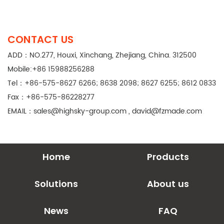
CONTACT US
ADD：NO.277, Houxi, Xinchang, Zhejiang, China. 312500
Mobile:+86 15988256288
Tel：+86-575-8627 6266; 8638 2098; 8627 6255; 8612 0833
Fax：+86-575-86228277
EMAIL：
sales@highsky-group.com
,
david@fzmade.com
Home
Products
Solutions
About us
News
FAQ