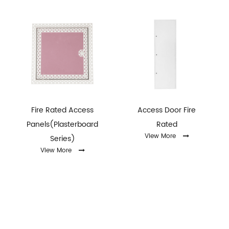
Fire Rated Access
Access Door Fire
Panels(Plasterboard
Rated
View More
Series)
View More