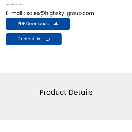
steel zinc plating
E-mail :
sales@highsky-group.com
PDF Downloads
Contact Us
Product Details