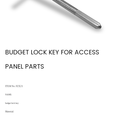
BUDGET LOCK KEY FOR ACCESS
PANEL PARTS
ITEM No. FZX21
NAME:
budget lock key
Material: