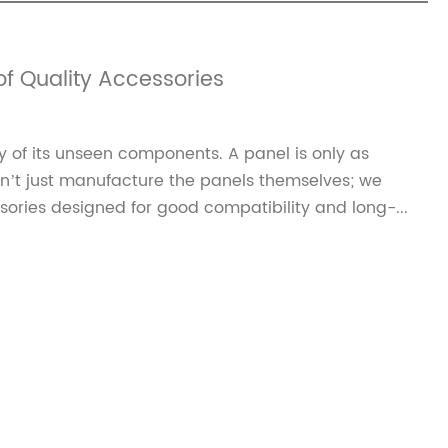
f Quality Accessories
ty of its unseen components. A panel is only as
on’t just manufacture the panels themselves; we
ories designed for good compatibility and long-...