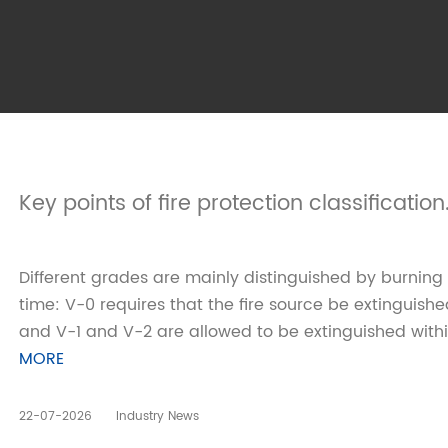
Key points of fire protection classification
Different grades are mainly distinguished by burning
time: V-0 requires that the fire source be extinguish
and V-1 and V-2 are allowed to be extinguished withi
MORE
22-07-2026
Industry News