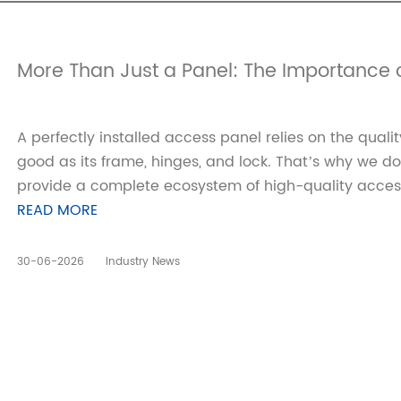
More Than Just a Panel: The Importance o
A perfectly installed access panel relies on the quali
good as its frame, hinges, and lock. That’s why we d
provide a complete ecosystem of high-quality access
READ MORE
30-06-2026
Industry News