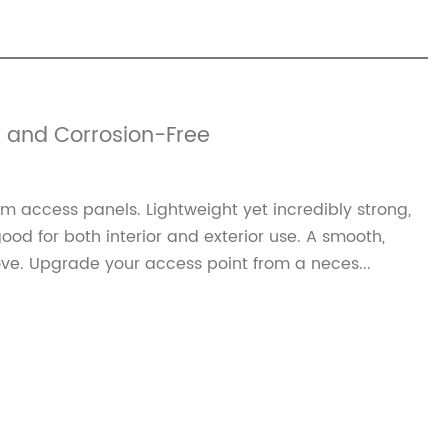
 and Corrosion-Free‌
 access panels. Lightweight yet incredibly strong,
ood for both interior and exterior use. A smooth,
ve. Upgrade your access point from a neces...