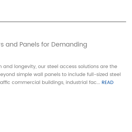
rs and Panels for Demanding
 and longevity, our steel access solutions are the
ond simple wall panels to include full-sized steel
ffic commercial buildings, industrial fac...
READ