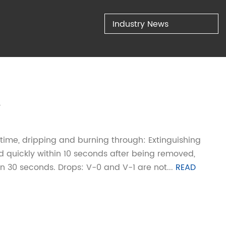
Industry News
.
 time, dripping and burning through: Extinguishing
ed quickly within 10 seconds after being removed,
n 30 seconds. Drops: V-0 and V-1 are not...
READ