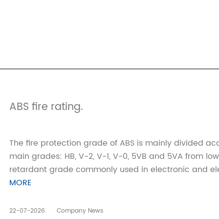
ABS fire rating.
The fire protection grade of ABS is mainly divided acc
main grades: HB, V-2, V-1, V-0, 5VB and 5VA from low
retardant grade commonly used in electronic and electri
MORE
22-07-2026
Company News