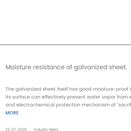
Moisture resistance of galvanized sheet.
The galvanized sheet itself has good moisture-proof 
its surface can effectively prevent water vapor from 
and electrochemical protection mechanism of "sacrific
MORE
22-07-2026
Industry News