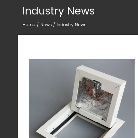
Industry News
Home
/
News
/
Industry News