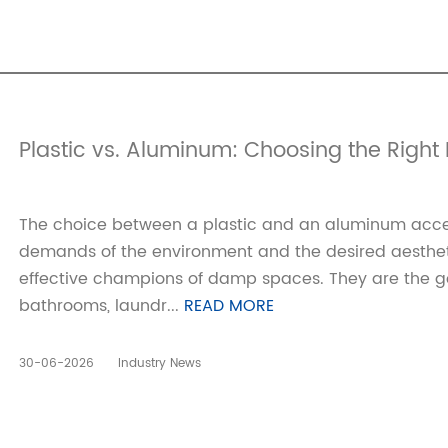
‌Plastic vs. Aluminum: Choosing the Right 
The choice between a plastic and an aluminum acce
demands of the environment and the desired aesthetic
effective champions of damp spaces. They are the go
bathrooms, laundr...
READ MORE
30-06-2026
Industry News