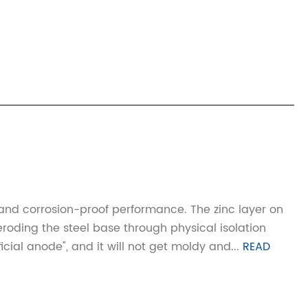
and corrosion-proof performance. The zinc layer on
eroding the steel base through physical isolation
ial anode", and it will not get moldy and...
READ