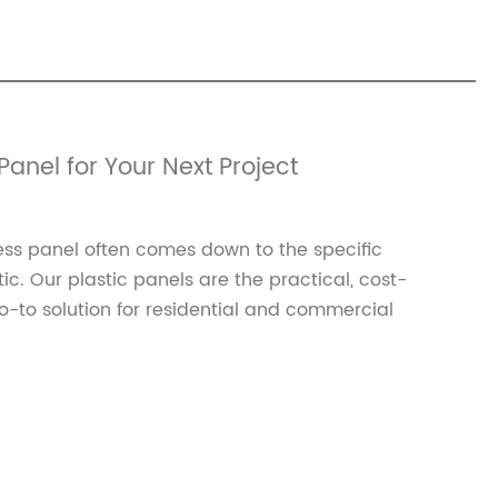
Panel for Your Next Project
ss panel often comes down to the specific
. Our plastic panels are the practical, cost-
-to solution for residential and commercial