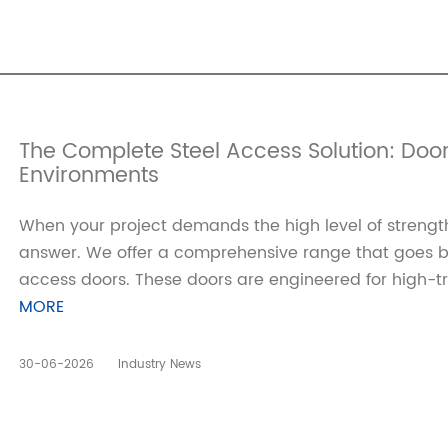
The Complete Steel Access Solution: Doo
Environments
When your project demands the high level of strength
answer. We offer a comprehensive range that goes bey
access doors. These doors are engineered for high-tra
MORE
30-06-2026
Industry News