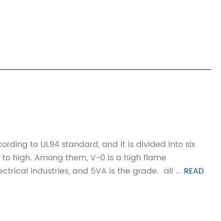
ording to UL94 standard, and it is divided into six
 to high. Among them, V-0 is a high flame
cal industries, and 5VA is the grade. ‌‌ all ...
READ