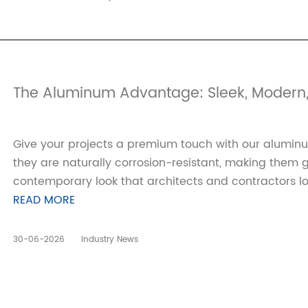
The Aluminum Advantage: Sleek, Modern,
Give your projects a premium touch with our aluminum
they are naturally corrosion-resistant, making them g
contemporary look that architects and contractors lo
READ MORE
30-06-2026
Industry News