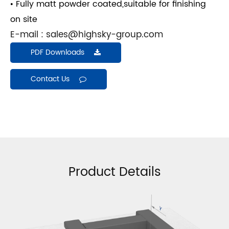
• Fully matt powder coated,suitable for finishing
on site
E-mail :
sales@highsky-group.com
PDF Downloads
Contact Us
Product Details