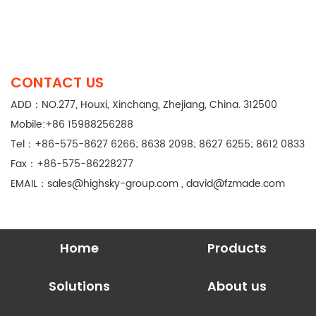
CONTACT US
ADD：NO.277, Houxi, Xinchang, Zhejiang, China. 312500
Mobile:+86 15988256288
Tel：+86-575-8627 6266; 8638 2098; 8627 6255; 8612 0833
Fax：+86-575-86228277
EMAIL：
sales@highsky-group.com
,
david@fzmade.com
Home
Products
Solutions
About us