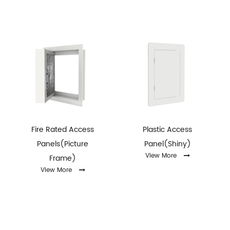
Fire Rated Access
Plastic Access
Panels(Picture
Panel(Shiny)
View More
Frame)
View More