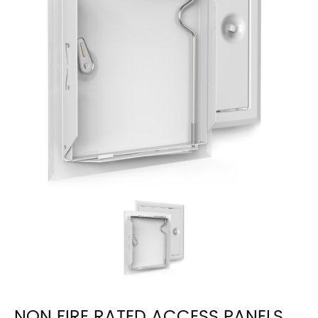
NON FIRE RATED ACCESS PANELS