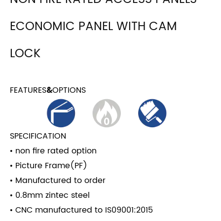
ECONOMIC PANEL WITH CAM
LOCK
FEATURES
OPTIONS
&
SPECIFICATION
• non fire rated option
• Picture Frame(PF)
• Manufactured to order
• 0.8mm zintec steel
• CNC manufactured to IS09001:2015