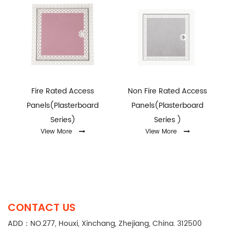
Fire Rated Access
Non Fire Rated Access
Panels(Plasterboard
Panels(Plasterboard
Series)
Series )
View More
View More
CONTACT US
ADD：NO.277, Houxi, Xinchang, Zhejiang, China. 312500