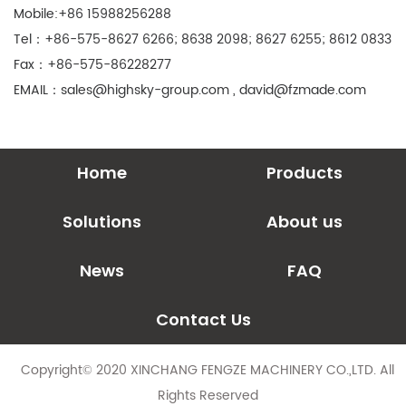
Mobile:+86 15988256288
Tel：+86-575-8627 6266; 8638 2098; 8627 6255; 8612 0833
Fax：+86-575-86228277
EMAIL：
sales@highsky-group.com
,
david@fzmade.com
Home
Products
Solutions
About us
News
FAQ
Contact Us
Copyright© 2020 XINCHANG FENGZE MACHINERY CO.,LTD. All
Rights Reserved