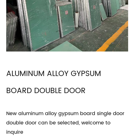
ALUMINUM ALLOY GYPSUM
BOARD DOUBLE DOOR
New aluminum alloy gypsum board single door
double door can be selected, welcome to
inquire