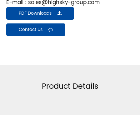
E-mail :
sales@highsky-group.com
PDF Downloads
Contact Us
Product Details