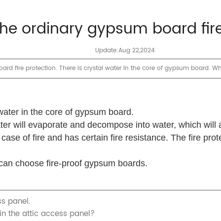
 the ordinary gypsum board fir
Update:Aug 22,2024
 fire protection. There is crystal water in the core of gypsum board. Whe
 water in the core of gypsum board.
ter will evaporate and decompose into water, which will 
case of fire and has certain fire resistance.
The fire prot
ou can choose fire-proof gypsum boards.
s panel.
n the attic access panel?