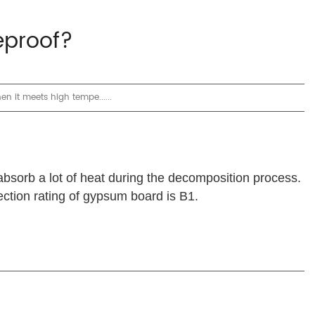
eproof?
n it meets high tempe......
absorb a lot of heat during the decomposition process.
ection rating of gypsum board is B1.