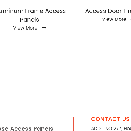
luminum Frame Access
Access Door Fir
Panels
View More
View More
CONTACT US
se Access Panels
ADD：NO.277, Houx