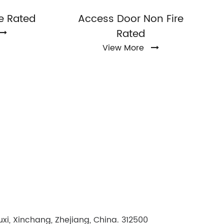
e Rated
Access Door Non Fire
Rated
View More
i, Xinchang, Zhejiang, China. 312500