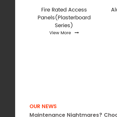
Access
Fire Rated Access
A
Rated)
Panels(Plasterboard
Series)
View More
OUR NEWS
Maintenance Nightmares? Choo