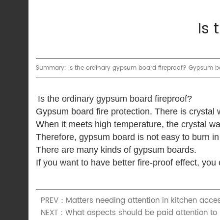
Is
Summary: Is the ordinary gypsum board fireproof? Gypsum board
Is the ordinary gypsum board fireproof?
Gypsum board fire protection.
There is crystal
When it meets high temperature, the crystal wa
Therefore, gypsum board is not easy to burn in 
There are many kinds of gypsum boards.
If you want to have better fire-proof effect, y
PREV：Matters needing attention in kitchen acces
NEXT：What aspects should be paid attention to i