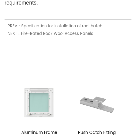
requirements.
PREV：Specification for installation of roof hatch.
NEXT：Fire-Rated Rock Wool Access Panels
Aluminum Frame
Push Catch Fitting