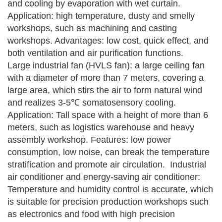
and cooling by evaporation with wet curtain.
Application: high temperature, dusty and smelly
workshops, such as machining and casting
workshops.
Advantages: low cost, quick effect, and
both ventilation and air purification functions.
Large industrial fan (HVLS fan): a large ceiling fan
with a diameter of more than 7 meters, covering a
large area, which stirs the air to form natural wind
and realizes 3-5℃ somatosensory cooling.
Application: Tall space with a height of more than 6
meters, such as logistics warehouse and heavy
assembly workshop.
Features: low power
consumption, low noise, can break the temperature
stratification and promote air circulation.
‌‌‌
Industrial
air conditioner and energy-saving air conditioner:
Temperature and humidity control is accurate, which
is suitable for precision production workshops such
as electronics and food with high precision