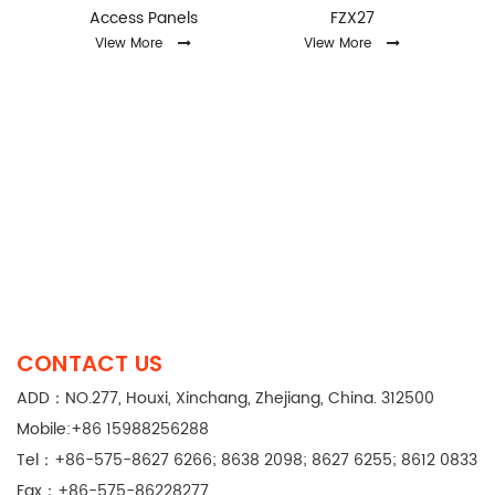
Access Panels
FZX27
View More
View More
CONTACT US
ADD：NO.277, Houxi, Xinchang, Zhejiang, China. 312500
Mobile:+86 15988256288
Tel：+86-575-8627 6266; 8638 2098; 8627 6255; 8612 0833
Fax：+86-575-86228277