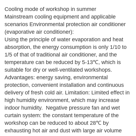
Cooling mode of workshop in summer
Mainstream cooling equipment and applicable
scenarios
Environmental protection air conditioner
(evaporative air conditioner):
Using the principle of water evaporation and heat
absorption, the energy consumption is only 1/10 to
1/5 of that of traditional air conditioner, and the
temperature can be reduced by 5-13℃, which is
suitable for dry or well-ventilated workshops.
Advantages: energy saving, environmental
protection, convenient installation and continuous
delivery of fresh cold air.
Limitation: Limited effect in
high humidity environment, which may increase
indoor humidity.
‌‌‌
Negative pressure fan and wet
curtain system: the constant temperature of the
workshop can be reduced to about 28℃ by
exhausting hot air and dust with large air volume