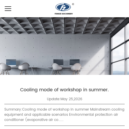
Cooling mode of workshop in summer.
Update:May 25,2026
Summary:Cooling mode of workshop in summer Mainstream cooling
equipment and applicable scenarios Environmental protection air
conditioner (evaporative air co......