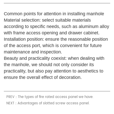
Common points for attention in installing manhole
Material selection: select suitable materials
according to specific needs, such as aluminum alloy
with frame access opening and drawer cabinet.
Installation position: ensure the reasonable position
of the access port, which is convenient for future
maintenance and inspection.
Beauty and practicality coexist: when dealing with
the manhole, we should not only consider its
practicality, but also pay attention to aesthetics to
ensure the overall effect of decoration.
PREV：The types of fire rated access panel we have.
NEXT：Advantages of slotted screw access panel.