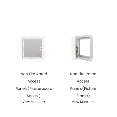
Non Fire Rated
Non Fire Rated
Access
Access
x
Panels(Plasterboard
Panels(Picture
Series )
Frame)
r
View More
View More
h