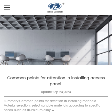
Common points for attention in installing access
panel.
Update:Sep 24,2024
Summary:Common points for attention in installing manhole
Material selection: select suitable materials according to specific
needs, such as aluminum alloy w......