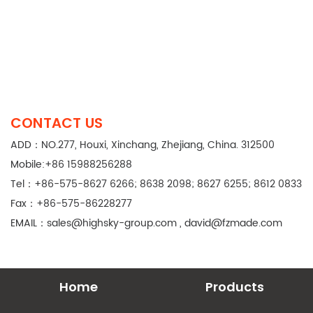
CONTACT US
ADD：NO.277, Houxi, Xinchang, Zhejiang, China. 312500
Mobile:+86 15988256288
Tel：+86-575-8627 6266; 8638 2098; 8627 6255; 8612 0833
Fax：+86-575-86228277
EMAIL：
sales@highsky-group.com
,
david@fzmade.com
Home
Products