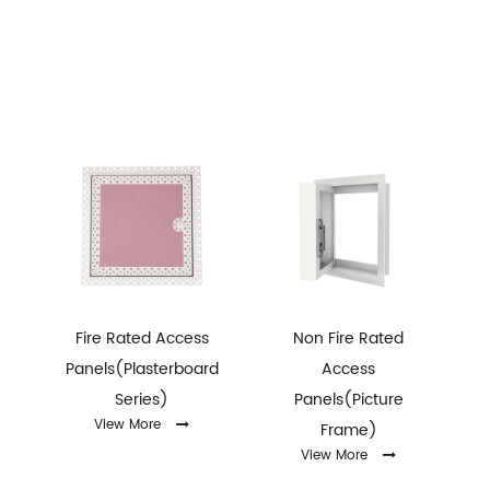
Fire Rated Access
Non Fire Rated
Panels(Plasterboard
Access
ey
Series)
Panels(Picture
View More
Frame)
View More