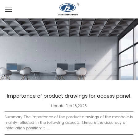
Importance of product drawings for access panel.
Update:Feb 18,2025
Summary:The importance of the product drawings of the manhole is
mainly reflected in the following aspects: 1.Ensure the accuracy of
installation position: t......