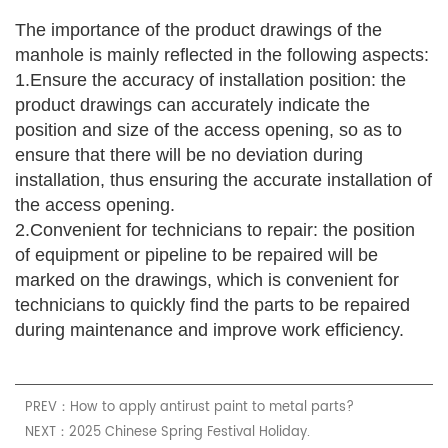
The importance of the product drawings of the
manhole is mainly reflected in the following aspects:
1.Ensure the accuracy of installation position: the
product drawings can accurately indicate the
position and size of the access opening, so as to
ensure that there will be no deviation during
installation, thus ensuring the accurate installation of
the access opening.
2.
Convenient for technicians to repair:
the position
of equipment or pipeline to be repaired will be
marked on the drawings, which is convenient for
technicians to quickly find the parts to be repaired
during maintenance and improve work efficiency.
PREV：How to apply antirust paint to metal parts?
NEXT：2025 Chinese Spring Festival Holiday.