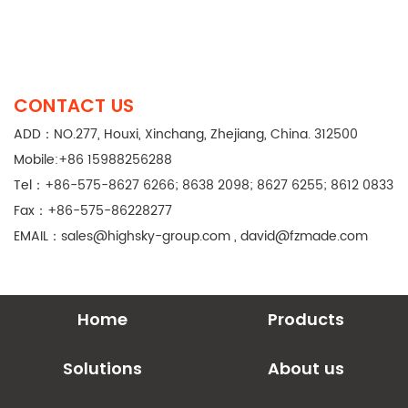
CONTACT US
ADD：NO.277, Houxi, Xinchang, Zhejiang, China. 312500
Mobile:+86 15988256288
Tel：+86-575-8627 6266; 8638 2098; 8627 6255; 8612 0833
Fax：+86-575-86228277
EMAIL：
sales@highsky-group.com
,
david@fzmade.com
Home
Products
Solutions
About us