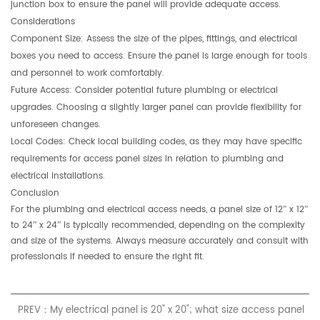
junction box to ensure the panel will provide adequate access.
Considerations
Component Size:
Assess the size of the pipes, fittings, and electrical
boxes you need to access. Ensure the panel is large enough for tools
and personnel to work comfortably.
Future Access:
Consider potential future plumbing or electrical
upgrades. Choosing a slightly larger panel can provide flexibility for
unforeseen changes.
Local Codes:
Check local building codes, as they may have specific
requirements for access panel sizes in relation to plumbing and
electrical installations.
Conclusion
For the plumbing and electrical access needs, a panel size of
12” x 12”
to
24” x 24”
is typically recommended, depending on the complexity
and size of the systems. Always measure accurately and consult with
professionals if needed to ensure the right fit.
PREV：My electrical panel is 20" x 20"; what size access panel