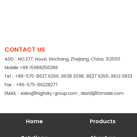
CONTACT US
ADD：NO.277, Houxi, Xinchang, Zhejiang, China. 312500
Mobile:+86 15988256288
Tel：+86-575-8627 6266; 8638 2098; 8627 6255; 8612 0833
Fax：+86-575-86228277
EMAIL：
sales@highsky-group.com
,
david@fzmade.com
Home
Products