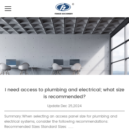
I need access to plumbing and electrical; what size
is recommended?
Update:Dec 25,2024
Summary:When selecting an access panel size for plumbing and
electrical systems, consider the following recommendations:
Recommended Sizes Standard Sizes: ......