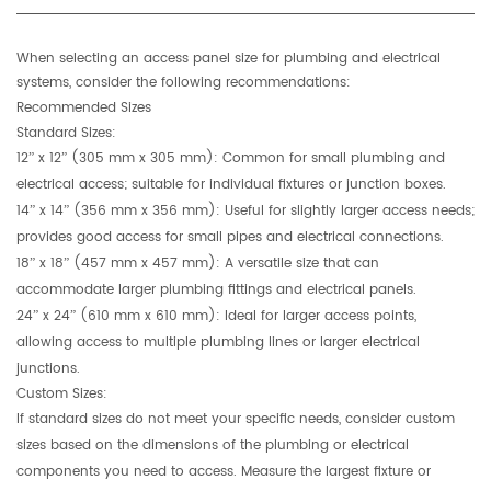
When selecting an access panel size for plumbing and electrical
systems, consider the following recommendations:
Recommended Sizes
Standard Sizes:
12” x 12” (305 mm x 305 mm):
Common for small plumbing and
electrical access; suitable for individual fixtures or junction boxes.
14” x 14” (356 mm x 356 mm):
Useful for slightly larger access needs;
provides good access for small pipes and electrical connections.
18” x 18” (457 mm x 457 mm):
A versatile size that can
accommodate larger plumbing fittings and electrical panels.
24” x 24” (610 mm x 610 mm):
Ideal for larger access points,
allowing access to multiple plumbing lines or larger electrical
junctions.
Custom Sizes:
If standard sizes do not meet your specific needs, consider custom
sizes based on the dimensions of the plumbing or electrical
components you need to access. Measure the largest fixture or