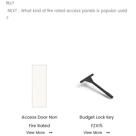
fits?
NEXT：What kind of fire rated access panels is popular used
?
Access Door Non
Budget Lock Key
Fire Rated
FZX15
ey
View More
View More